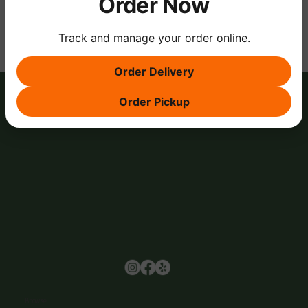
Order Now
Track and manage your order online.
Order Delivery
Order Pickup
Browse