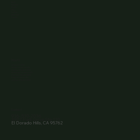
Home
About Us
Events
Menu
Contact
Wine Club
Careers
Hours
Sunday: 1-8:00PM
Monday: 11:30AM-8:00PM
Tuesday: 11:30AM-9:00PM
Wednesday: 11:30AM-9:00PM
Thursday: 11:30AM-9:00PM
Friday: 11:30AM-9:00PM
Saturday: 11:30AM-9:00PM
Contact
916- 510-2036
3907 Park Drive Ste 110
El Dorado Hills, CA 95762