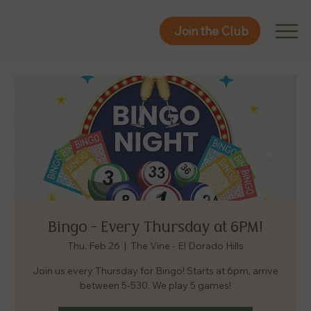
Join the Club
Join the Club
Bingo - Every Thursday at 6PM!
Thu, Feb 26
  |  
The Vine - El Dorado Hills
Join us every Thursday for Bingo! Starts at 6pm, arrive
between 5-530. We play 5 games!