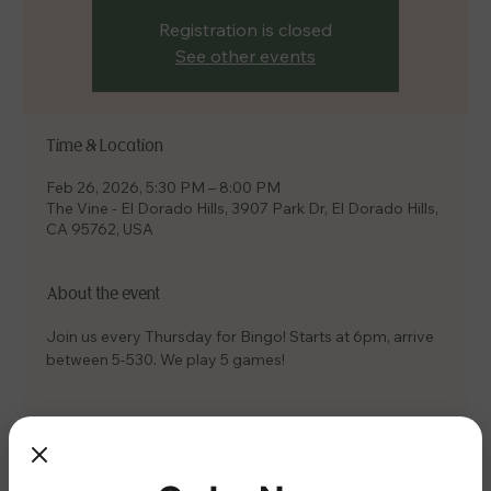
Registration is closed
See other events
Time & Location
Feb 26, 2026, 5:30 PM – 8:00 PM
The Vine - El Dorado Hills, 3907 Park Dr, El Dorado Hills,
CA 95762, USA
About the event
Join us every Thursday for Bingo! Starts at 6pm, arrive 
between 5-530. We play 5 games!
Share this event