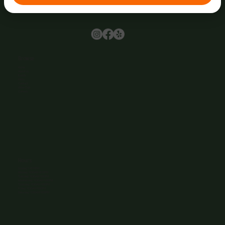
Browse
Home
About Us
Events
Menu
Contact
Wine Club
Careers
Hours
Sunday: 1-8:00PM
Monday: 11:30AM-8:00PM
Tuesday: 11:30AM-9:00PM
Wednesday: 11:30AM-9:00PM
Thursday: 11:30AM-9:00PM
Friday: 11:30AM-9:00PM
Saturday: 11:30AM-9:00PM