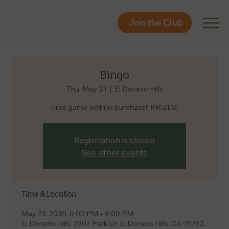
Join the Club
Join the Club
Bingo
Thu, May 23
  |  
El Dorado Hills
Free game w/drink purchase!! PRIZES!
Registration is closed
See other events
Time & Location
May 23, 2030, 6:00 PM – 9:00 PM
El Dorado Hills, 3907 Park Dr, El Dorado Hills, CA 95762,