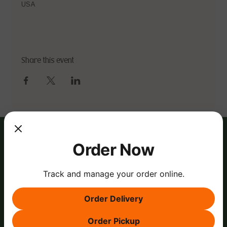
USA
Share this event
Order Now
Track and manage your order online.
Order Delivery
Order Pickup