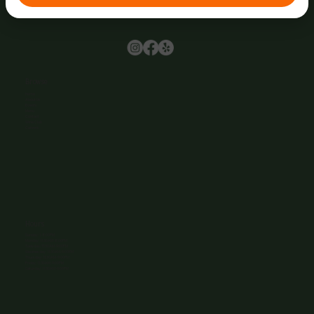
Browse
Home
About Us
Events
Menu
Contact
Wine Club
Careers
Hours
Sunday: 1-8:00PM
Monday: 11:30AM-8:00PM
Tuesday: 11:30AM-9:00PM
Wednesday: 11:30AM-9:00PM
Thursday: 11:30AM-9:00PM
Friday: 11:30AM-9:00PM
Saturday: 11:30AM-9:00PM