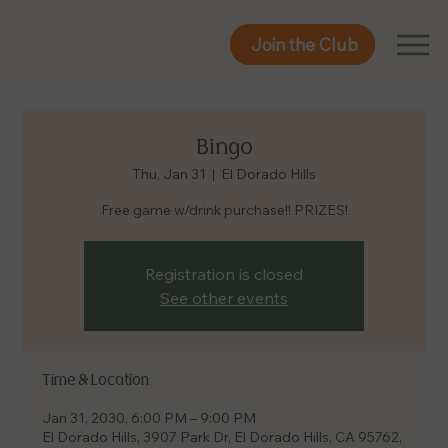
Join the Club
Join the Club
Bingo
Thu, Jan 31
  |  
El Dorado Hills
Free game w/drink purchase!! PRIZES!
Registration is closed
See other events
Time & Location
Jan 31, 2030, 6:00 PM – 9:00 PM
El Dorado Hills, 3907 Park Dr, El Dorado Hills, CA 95762,