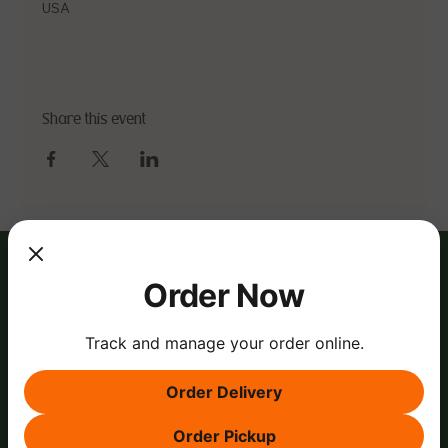
USA
Share this event
Order Now
Track and manage your order online.
Order Delivery
Order Pickup