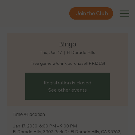
Join the Club
Join the Club
Bingo
Thu, Jan 17
  |  
El Dorado Hills
Free game w/drink purchase!! PRIZES!
Registration is closed
See other events
Time & Location
Jan 17, 2030, 6:00 PM – 9:00 PM
El Dorado Hills, 3907 Park Dr, El Dorado Hills, CA 95762,