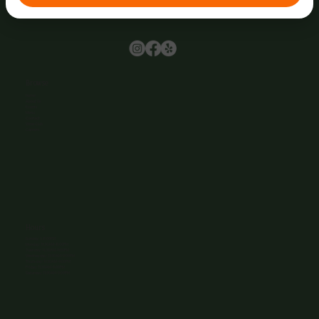
Browse
Home
About Us
Events
Menu
Contact
Wine Club
Careers
Hours
Sunday: 1-8:00PM
Monday: 11:30AM-8:00PM
Tuesday: 11:30AM-9:00PM
Wednesday: 11:30AM-9:00PM
Thursday: 11:30AM-9:00PM
Friday: 11:30AM-9:00PM
Saturday: 11:30AM-9:00PM