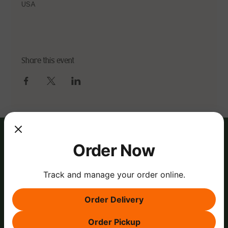
USA
Share this event
Order Now
Track and manage your order online.
Order Delivery
Order Pickup