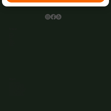
Browse
Home
About Us
Events
Menu
Contact
Wine Club
Careers
Hours
Sunday: 1-8:00PM
Monday: 11:30AM-8:00PM
Tuesday: 11:30AM-9:00PM
Wednesday: 11:30AM-9:00PM
Thursday: 11:30AM-9:00PM
Friday: 11:30AM-9:00PM
Saturday: 11:30AM-9:00PM