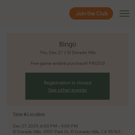
Join the Club
Join the Club
Bingo
Thu, Dec 27
  |  
El Dorado Hills
Free game w/drink purchase!! PRIZES!
Registration is closed
See other events
Time & Location
Dec 27, 2029, 6:00 PM – 9:00 PM
El Dorado Hills, 3907 Park Dr, El Dorado Hills, CA 95762,