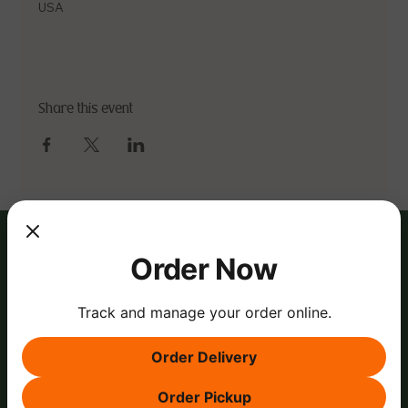
USA
Share this event
Order Now
Track and manage your order online.
Order Delivery
Order Pickup