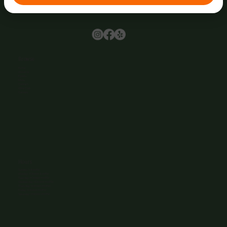
Browse
Home
About Us
Events
Menu
Contact
Wine Club
Careers
Hours
Sunday: 1-8:00PM
Monday: 11:30AM-8:00PM
Tuesday: 11:30AM-9:00PM
Wednesday: 11:30AM-9:00PM
Thursday: 11:30AM-9:00PM
Friday: 11:30AM-9:00PM
Saturday: 11:30AM-9:00PM