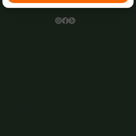
Browse
Home
About Us
Events
Menu
Contact
Wine Club
Careers
Hours
Sunday: 1-8:00PM
Monday: 11:30AM-8:00PM
Tuesday: 11:30AM-9:00PM
Wednesday: 11:30AM-9:00PM
Thursday: 11:30AM-9:00PM
Friday: 11:30AM-9:00PM
Saturday: 11:30AM-9:00PM