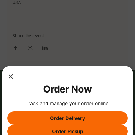
USA
Share this event
Order Now
Track and manage your order online.
Order Delivery
Order Pickup