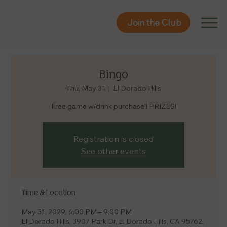
Join the Club
Join the Club
Bingo
Thu, May 31
  |  
El Dorado Hills
Free game w/drink purchase!! PRIZES!
Registration is closed
See other events
Time & Location
May 31, 2029, 6:00 PM – 9:00 PM
El Dorado Hills, 3907 Park Dr, El Dorado Hills, CA 95762,