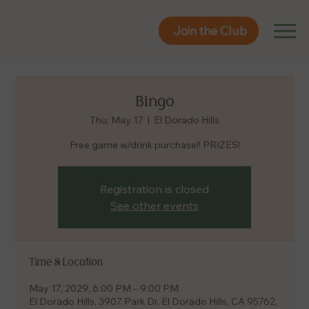
Join the Club
Join the Club
Bingo
Thu, May 17
  |  
El Dorado Hills
Free game w/drink purchase!! PRIZES!
Registration is closed
See other events
Time & Location
May 17, 2029, 6:00 PM – 9:00 PM
El Dorado Hills, 3907 Park Dr, El Dorado Hills, CA 95762,