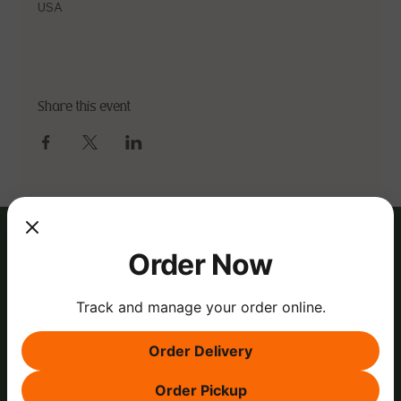
USA
Share this event
Order Now
Track and manage your order online.
Order Delivery
Order Pickup