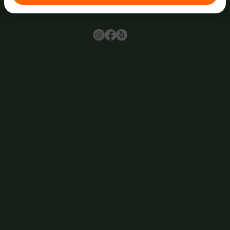
Browse
Home
About Us
Events
Menu
Contact
Wine Club
Careers
Hours
Sunday: 1-8:00PM
Monday: 11:30AM-8:00PM
Tuesday: 11:30AM-9:00PM
Wednesday: 11:30AM-9:00PM
Thursday: 11:30AM-9:00PM
Friday: 11:30AM-9:00PM
Saturday: 11:30AM-9:00PM