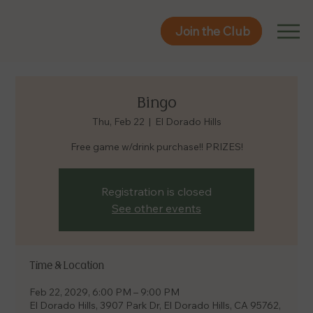
Join the Club
Join the Club
Bingo
Thu, Feb 22
  |  
El Dorado Hills
Free game w/drink purchase!! PRIZES!
Registration is closed
See other events
Time & Location
Feb 22, 2029, 6:00 PM – 9:00 PM
El Dorado Hills, 3907 Park Dr, El Dorado Hills, CA 95762,