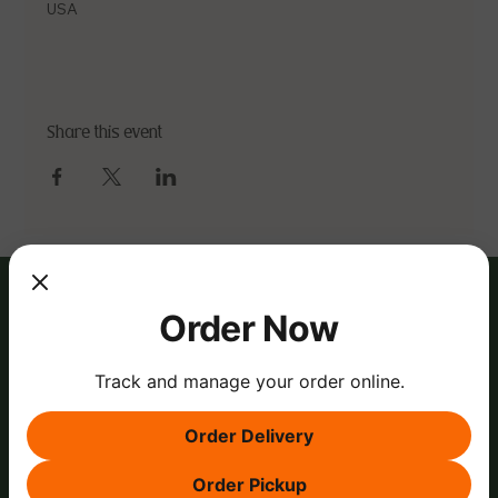
USA
Share this event
Order Now
Track and manage your order online.
Order Delivery
Order Pickup