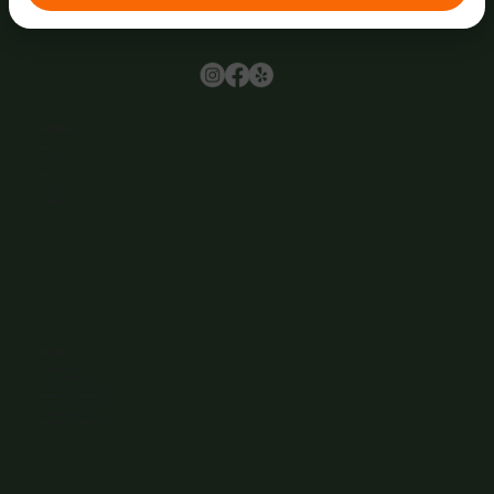
Browse
Home
About Us
Events
Menu
Contact
Wine Club
Careers
Hours
Sunday: 1-8:00PM
Monday: 11:30AM-8:00PM
Tuesday: 11:30AM-9:00PM
Wednesday: 11:30AM-9:00PM
Thursday: 11:30AM-9:00PM
Friday: 11:30AM-9:00PM
Saturday: 11:30AM-9:00PM