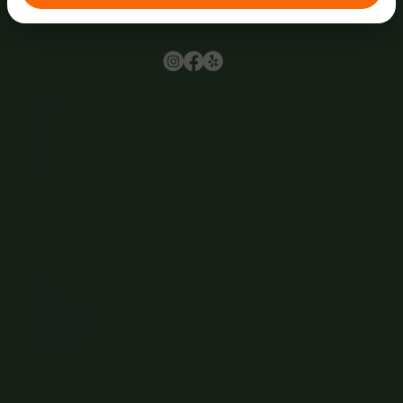
Browse
Home
About Us
Events
Menu
Contact
Wine Club
Careers
Hours
Sunday: 1-8:00PM
Monday: 11:30AM-8:00PM
Tuesday: 11:30AM-9:00PM
Wednesday: 11:30AM-9:00PM
Thursday: 11:30AM-9:00PM
Friday: 11:30AM-9:00PM
Saturday: 11:30AM-9:00PM