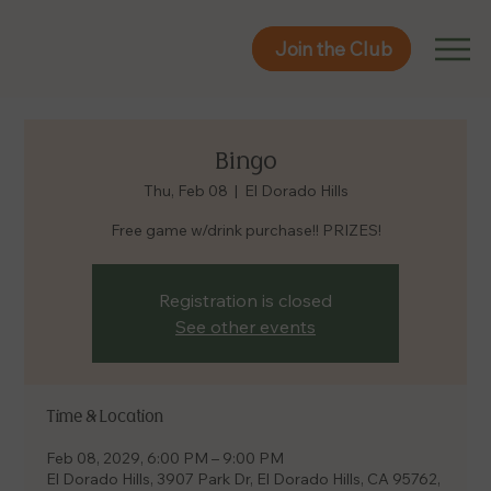
Join the Club
Join the Club
Bingo
Thu, Feb 08
  |  
El Dorado Hills
Free game w/drink purchase!! PRIZES!
Registration is closed
See other events
Time & Location
Feb 08, 2029, 6:00 PM – 9:00 PM
El Dorado Hills, 3907 Park Dr, El Dorado Hills, CA 95762,