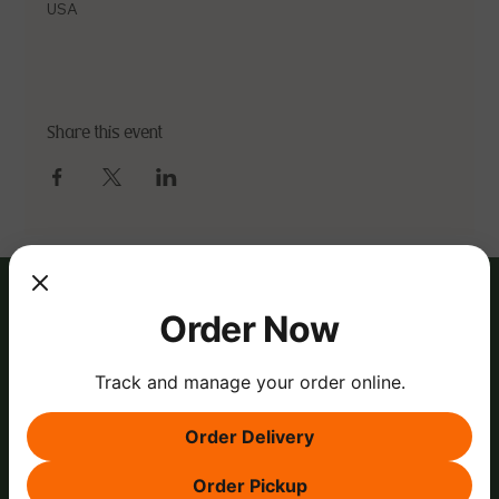
USA
Share this event
Order Now
Track and manage your order online.
Order Delivery
Order Pickup