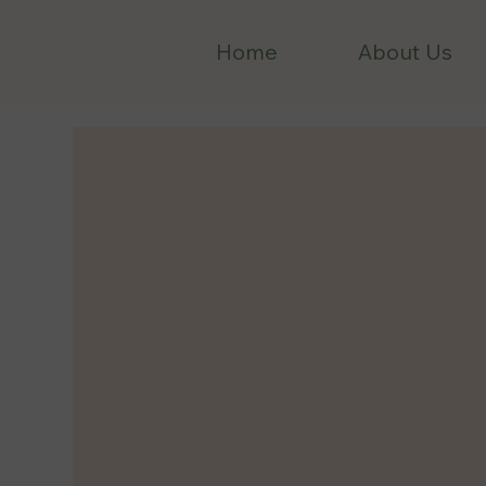
Home
About Us