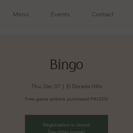
Menu
Events
Contact
Bingo
Thu, Dec 07
  |  
El Dorado Hills
Free game w/drink purchase!! PRIZES!
Registration is closed
See other events