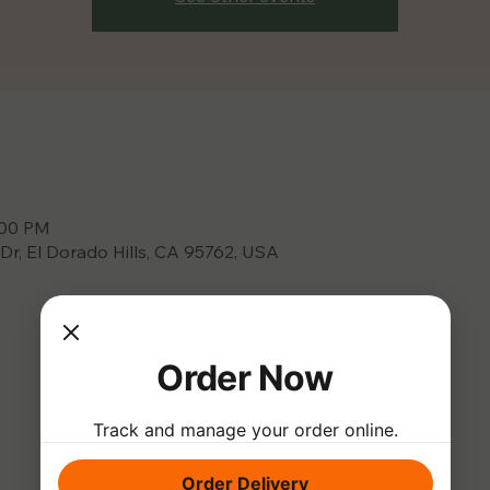
:00 PM
 Dr, El Dorado Hills, CA 95762, USA
Order Now
Track and manage your order online.
Order Delivery