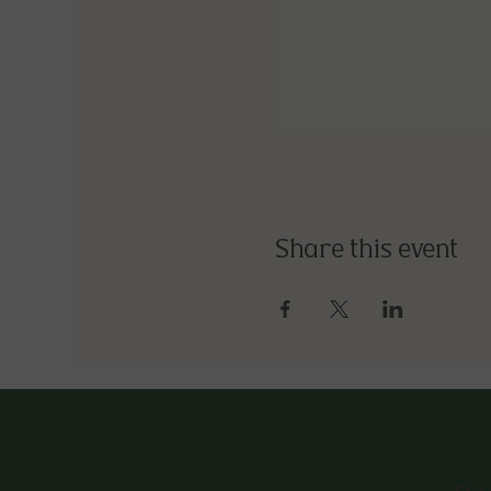
Share this event