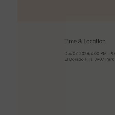
Time & Location
Dec 07, 2028, 6:00 PM – 9
El Dorado Hills, 3907 Park