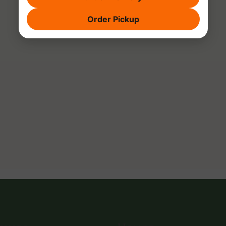
Order Pickup