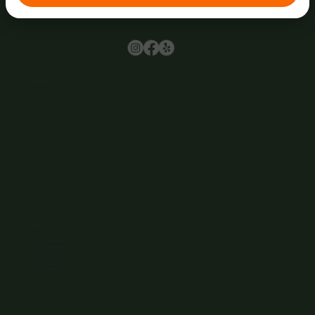
Browse
Home
About Us
Events
Menu
Contact
Wine Club
Careers
Hours
Sunday: 1-8:00PM
Monday: 11:30AM-8:00PM
Tuesday: 11:30AM-9:00PM
Wednesday: 11:30AM-9:00PM
Thursday: 11:30AM-9:00PM
Friday: 11:30AM-9:00PM
Saturday: 11:30AM-9:00PM