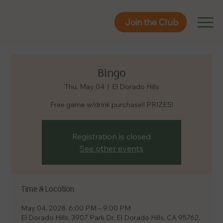
Join the Club
Join the Club
Bingo
Thu, May 04
  |  
El Dorado Hills
Free game w/drink purchase!! PRIZES!
Registration is closed
See other events
Time & Location
May 04, 2028, 6:00 PM – 9:00 PM
El Dorado Hills, 3907 Park Dr, El Dorado Hills, CA 95762,