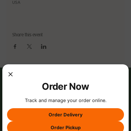
USA
Share this event
Order Now
Track and manage your order online.
Order Delivery
Order Pickup