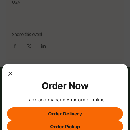
USA
Share this event
Order Now
Track and manage your order online.
Order Delivery
Order Pickup