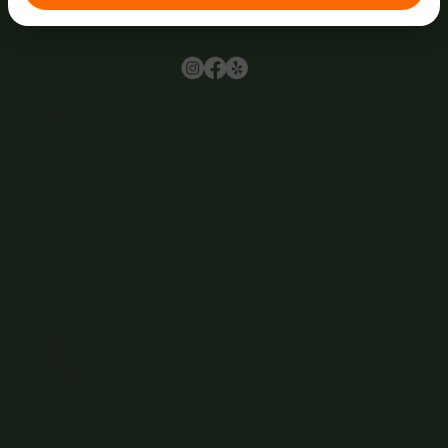
Browse
Home
About Us
Events
Menu
Contact
Wine Club
Careers
Hours
Sunday: 1-8:00PM
Monday: 11:30AM-8:00PM
Tuesday: 11:30AM-9:00PM
Wednesday: 11:30AM-9:00PM
Thursday: 11:30AM-9:00PM
Friday: 11:30AM-9:00PM
Saturday: 11:30AM-9:00PM