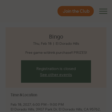
Join the Club
Join the Club
Bingo
Thu, Feb 18
  |  
El Dorado Hills
Free game w/drink purchase!! PRIZES!
Registration is closed
See other events
Time & Location
Feb 18, 2027, 6:00 PM – 9:00 PM
El Dorado Hills, 3907 Park Dr, El Dorado Hills, CA 95762,