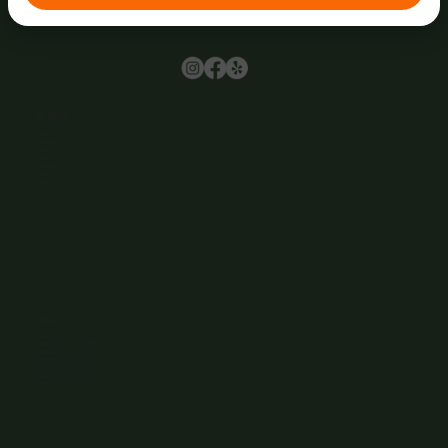
Browse
Home
About Us
Events
Menu
Contact
Wine Club
Careers
Hours
Sunday: 1-8:00PM
Monday: 11:30AM-8:00PM
Tuesday: 11:30AM-9:00PM
Wednesday: 11:30AM-9:00PM
Thursday: 11:30AM-9:00PM
Friday: 11:30AM-9:00PM
Saturday: 11:30AM-9:00PM