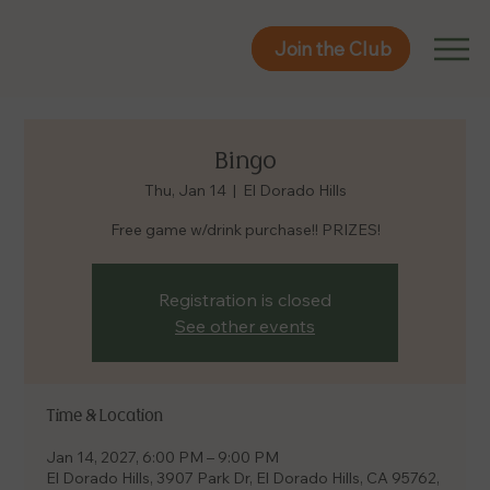
Join the Club
Join the Club
Bingo
Thu, Jan 14
  |  
El Dorado Hills
Free game w/drink purchase!! PRIZES!
Registration is closed
See other events
Time & Location
Jan 14, 2027, 6:00 PM – 9:00 PM
El Dorado Hills, 3907 Park Dr, El Dorado Hills, CA 95762,