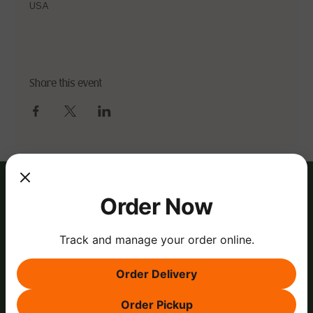
USA
Share this event
Order Now
Track and manage your order online.
Order Delivery
Order Pickup