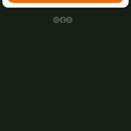
Browse
Home
About Us
Events
Menu
Contact
Wine Club
Careers
Hours
Sunday: 1-8:00PM
Monday: 11:30AM-8:00PM
Tuesday: 11:30AM-9:00PM
Wednesday: 11:30AM-9:00PM
Thursday: 11:30AM-9:00PM
Friday: 11:30AM-9:00PM
Saturday: 11:30AM-9:00PM