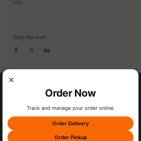
USA
Share this event
Order Now
Track and manage your order online.
Order Delivery
Order Pickup