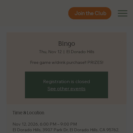
Join the Club
Join the Club
Bingo
Thu, Nov 12
  |  
El Dorado Hills
Free game w/drink purchase!! PRIZES!
Registration is closed
See other events
Time & Location
Nov 12, 2026, 6:00 PM – 9:00 PM
El Dorado Hills, 3907 Park Dr, El Dorado Hills, CA 95762,