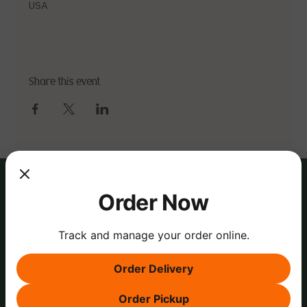
USA
Share this event
Order Now
Track and manage your order online.
Order Delivery
Order Pickup