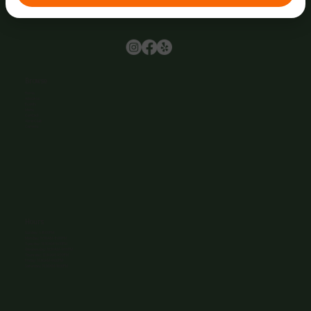
Browse
Home
About Us
Events
Menu
Contact
Wine Club
Careers
Hours
Sunday: 1-8:00PM
Monday: 11:30AM-8:00PM
Tuesday: 11:30AM-9:00PM
Wednesday: 11:30AM-9:00PM
Thursday: 11:30AM-9:00PM
Friday: 11:30AM-9:00PM
Saturday: 11:30AM-9:00PM