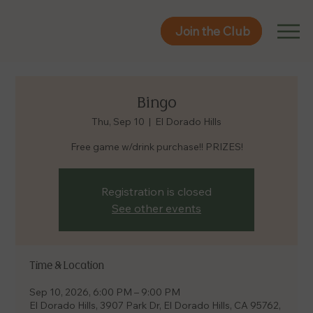
Join the Club
Join the Club
Bingo
Thu, Sep 10
  |  
El Dorado Hills
Free game w/drink purchase!! PRIZES!
Registration is closed
See other events
Time & Location
Sep 10, 2026, 6:00 PM – 9:00 PM
El Dorado Hills, 3907 Park Dr, El Dorado Hills, CA 95762,