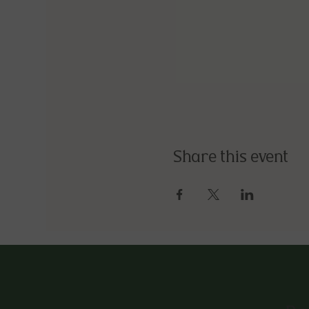
Share this event