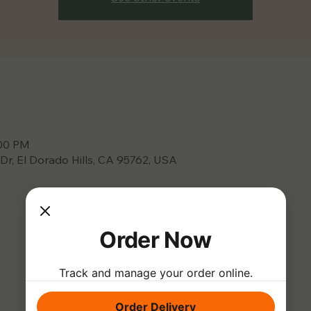
:00 PM
 Dr, El Dorado Hills, CA 95762, USA
Order Now
Track and manage your order online.
Order Delivery