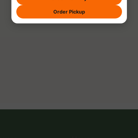
Order Pickup