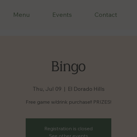
Menu
Events
Contact
Bingo
Thu, Jul 09
  |  
El Dorado Hills
Free game w/drink purchase!! PRIZES!
Registration is closed
See other events