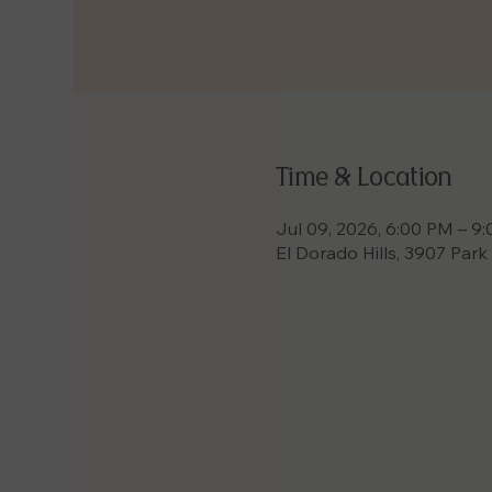
Time & Location
Jul 09, 2026, 6:00 PM – 9
El Dorado Hills, 3907 Park