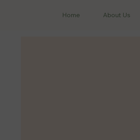
Home
About Us