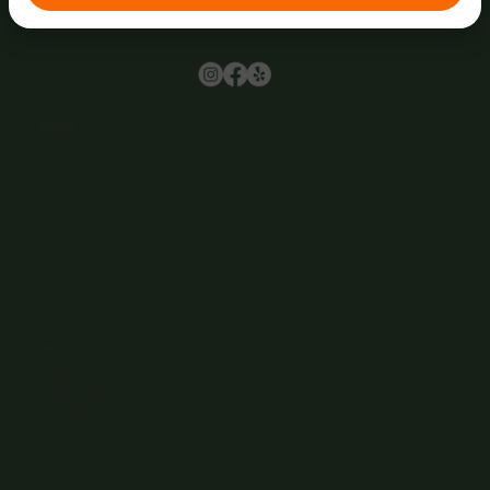
Browse
Home
About Us
Events
Menu
Contact
Wine Club
Careers
Hours
Sunday: 1-8:00PM
Monday: 11:30AM-8:00PM
Tuesday: 11:30AM-9:00PM
Wednesday: 11:30AM-9:00PM
Thursday: 11:30AM-9:00PM
Friday: 11:30AM-9:00PM
Saturday: 11:30AM-9:00PM