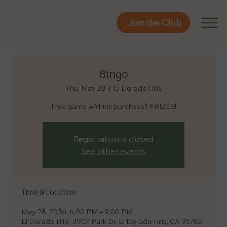
Join the Club
Join the Club
Bingo
Thu, May 28
  |  
El Dorado Hills
Free game w/drink purchase!! PRIZES!
Registration is closed
See other events
Time & Location
May 28, 2026, 6:00 PM – 9:00 PM
El Dorado Hills, 3907 Park Dr, El Dorado Hills, CA 95762,