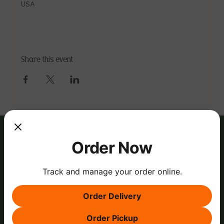
USA
Share this event
Order Now
Track and manage your order online.
Order Delivery
Order Pickup