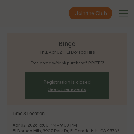
Join the Club
Join the Club
Bingo
Thu, Apr 02
  |  
El Dorado Hills
Free game w/drink purchase!! PRIZES!
Registration is closed
See other events
Time & Location
Apr 02, 2026, 6:00 PM – 9:00 PM
El Dorado Hills, 3907 Park Dr, El Dorado Hills, CA 95762,