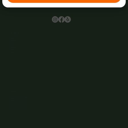
Browse
Home
About Us
Events
Menu
Contact
Wine Club
Careers
Hours
Sunday: 1-8:00PM
Monday: 11:30AM-8:00PM
Tuesday: 11:30AM-9:00PM
Wednesday: 11:30AM-9:00PM
Thursday: 11:30AM-9:00PM
Friday: 11:30AM-9:00PM
Saturday: 11:30AM-9:00PM