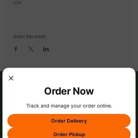
USA
Share this event
Order Now
Track and manage your order online.
Order Delivery
Order Pickup