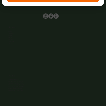
Browse
Home
About Us
Events
Menu
Contact
Wine Club
Careers
Hours
Sunday: 1-8:00PM
Monday: 11:30AM-8:00PM
Tuesday: 11:30AM-9:00PM
Wednesday: 11:30AM-9:00PM
Thursday: 11:30AM-9:00PM
Friday: 11:30AM-9:00PM
Saturday: 11:30AM-9:00PM