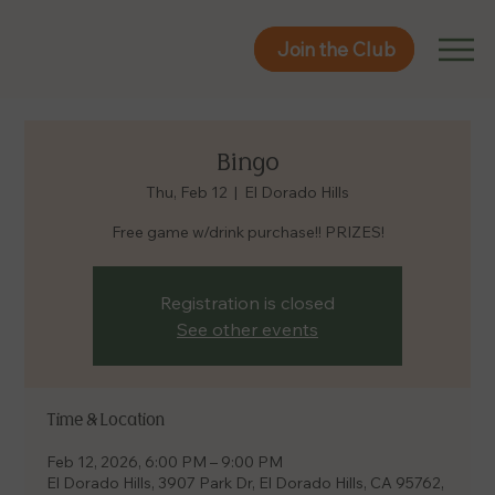
Join the Club
Join the Club
Bingo
Thu, Feb 12
  |  
El Dorado Hills
Free game w/drink purchase!! PRIZES!
Registration is closed
See other events
Time & Location
Feb 12, 2026, 6:00 PM – 9:00 PM
El Dorado Hills, 3907 Park Dr, El Dorado Hills, CA 95762,