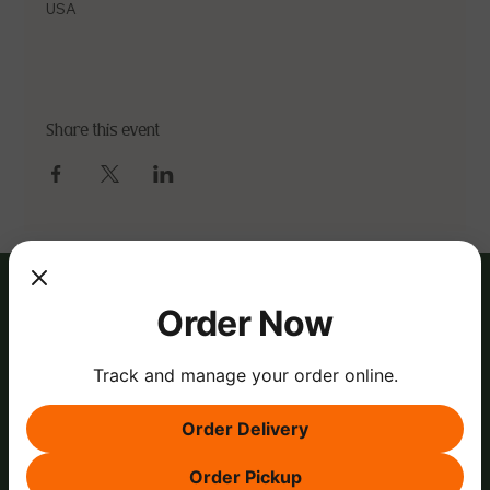
USA
Share this event
Order Now
Track and manage your order online.
Order Delivery
Order Pickup