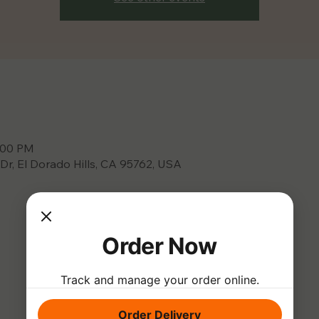
9:00 PM
 Dr, El Dorado Hills, CA 95762, USA
Order Now
Track and manage your order online.
Order Delivery