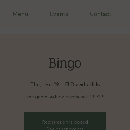
Menu
Events
Contact
Bingo
Thu, Jan 29
  |  
El Dorado Hills
Free game w/drink purchase!! PRIZES!
Registration is closed
See other events