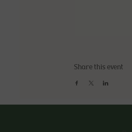
Share this event