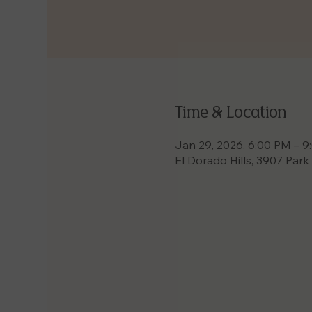
Time & Location
Jan 29, 2026, 6:00 PM – 
El Dorado Hills, 3907 Park