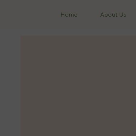
Home
About Us