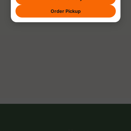
Order Pickup