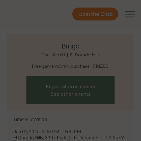
Join the Club
Join the Club
Bingo
Thu, Jan 01
  |  
El Dorado Hills
Free game w/drink purchase!! PRIZES!
Registration is closed
See other events
Time & Location
Jan 01, 2026, 6:00 PM – 9:00 PM
El Dorado Hills, 3907 Park Dr, El Dorado Hills, CA 95762,