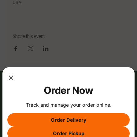
USA
Share this event
Order Now
Track and manage your order online.
Order Delivery
Order Pickup