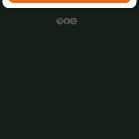
Browse
Home
About Us
Events
Menu
Contact
Wine Club
Careers
Hours
Sunday: 1-8:00PM
Monday: 11:30AM-8:00PM
Tuesday: 11:30AM-9:00PM
Wednesday: 11:30AM-9:00PM
Thursday: 11:30AM-9:00PM
Friday: 11:30AM-9:00PM
Saturday: 11:30AM-9:00PM