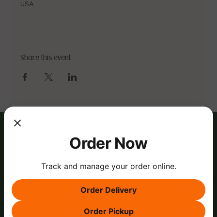
USA
Share this event
Order Now
Track and manage your order online.
Order Delivery
Order Pickup