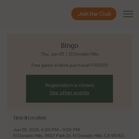
Join the Club
Join the Club
Bingo
Thu, Jun 05
  |  
El Dorado Hills
Free game w/drink purchase!! PRIZES!
Registration is closed
See other events
Time & Location
Jun 05, 2025, 6:00 PM – 9:00 PM
El Dorado Hills, 3907 Park Dr, El Dorado Hills, CA 95762,