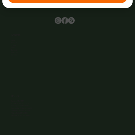
Browse
Home
About Us
Events
Menu
Contact
Wine Club
Careers
Hours
Sunday: 1-8:00PM
Monday: 11:30AM-8:00PM
Tuesday: 11:30AM-9:00PM
Wednesday: 11:30AM-9:00PM
Thursday: 11:30AM-9:00PM
Friday: 11:30AM-9:00PM
Saturday: 11:30AM-9:00PM