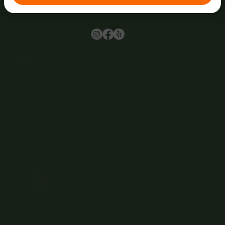
Browse
Home
About Us
Events
Menu
Contact
Wine Club
Careers
Hours
Sunday: 1-8:00PM
Monday: 11:30AM-8:00PM
Tuesday: 11:30AM-9:00PM
Wednesday: 11:30AM-9:00PM
Thursday: 11:30AM-9:00PM
Friday: 11:30AM-9:00PM
Saturday: 11:30AM-9:00PM