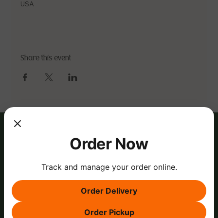
USA
Share this event
Order Now
Track and manage your order online.
Order Delivery
Order Pickup