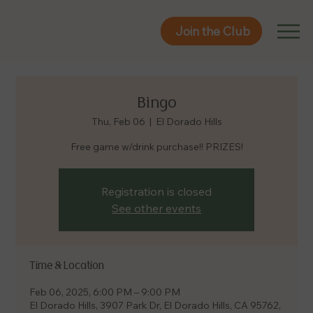
Join the Club
Join the Club
Bingo
Thu, Feb 06
  |  
El Dorado Hills
Free game w/drink purchase!! PRIZES!
Registration is closed
See other events
Time & Location
Feb 06, 2025, 6:00 PM – 9:00 PM
El Dorado Hills, 3907 Park Dr, El Dorado Hills, CA 95762,