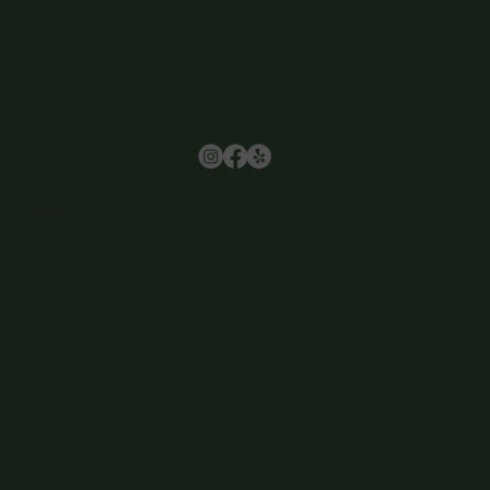
Browse
Home
About Us
Events
Menu
Contact
Wine Club
Careers
Hours
Sunday: 1-8:00PM
Monday: 11:30AM-8:00PM
Tuesday: 11:30AM-9:00PM
Wednesday: 11:30AM-9:00PM
Thursday: 11:30AM-9:00PM