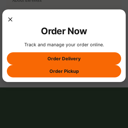
About the event
Note: an RSVP gives us a heads up on head count and 
is not considered a reservation. For reservations, 
please contact us via email or give us a call.
Order Now
Track and manage your order online.
Share this event
Order Delivery
Order Pickup