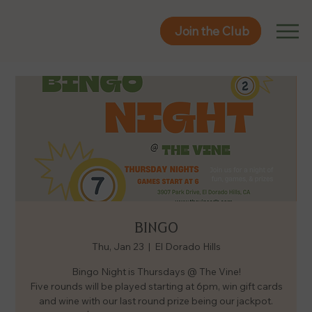
Join the Club
Join the Club
BINGO
Thu, Jan 23
  |  
El Dorado Hills
Bingo Night is Thursdays @ The Vine!
Five rounds will be played starting at 6pm, win gift cards
and wine with our last round prize being our jackpot.