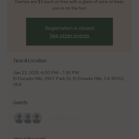
Games are $3 each or free with a glass of wine or beer,
join in on the fun!
Registration is closed
See other events
Time & Location
Jan 23, 2025, 6:00 PM – 7:30 PM
El Dorado Hills, 3907 Park Dr, El Dorado Hills, CA 95762,
USA
Guests
+ 5 other guests