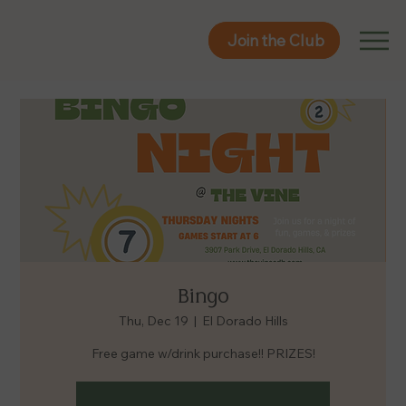
Join the Club
Join the Club
Bingo
Thu, Dec 19
  |  
El Dorado Hills
Free game w/drink purchase!! PRIZES!