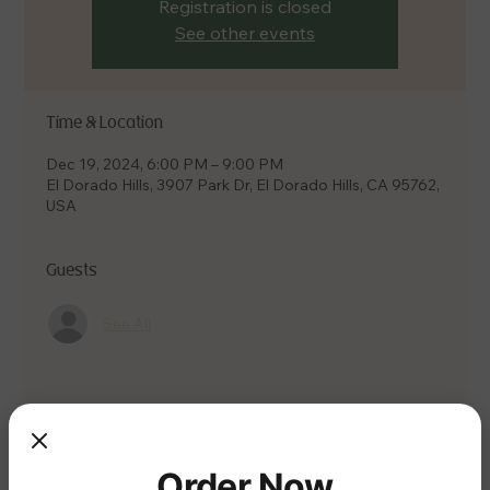
Registration is closed
See other events
Time & Location
Dec 19, 2024, 6:00 PM – 9:00 PM
El Dorado Hills, 3907 Park Dr, El Dorado Hills, CA 95762,
USA
Guests
See All
Share this event
Order Now