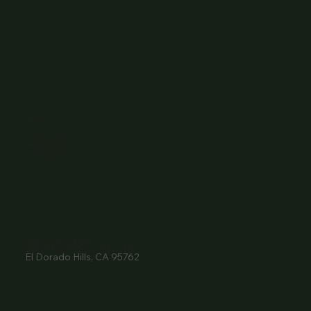
Menu
Contact
Wine Club
Careers
Hours
Sunday: 1-8:00PM
Monday: 11:30AM-8:00PM
Tuesday: 11:30AM-9:00PM
Wednesday: 11:30AM-9:00PM
Thursday: 11:30AM-9:00PM
Friday: 11:30AM-9:00PM
Saturday: 11:30AM-9:00PM
Contact
916- 510-2036
3907 Park Drive Ste 110
El Dorado Hills, CA 95762