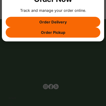
Track and manage your order online.
Order Delivery
Order Pickup
Browse
Home
About Us
Events