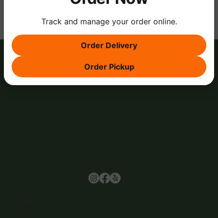
Track and manage your order online.
Order Delivery
Order Pickup
Browse
Home
About Us
Events