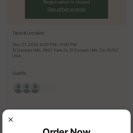
Registration is closed
See other events
Time & Location
Nov 21, 2024, 6:00 PM – 9:00 PM
El Dorado Hills, 3907 Park Dr, El Dorado Hills, CA 95762,
USA
Guests
See All
Share this event
Order Now