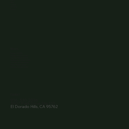
Menu
Contact
Wine Club
Careers
Hours
Sunday: 1-8:00PM
Monday: 11:30AM-8:00PM
Tuesday: 11:30AM-9:00PM
Wednesday: 11:30AM-9:00PM
Thursday: 11:30AM-9:00PM
Friday: 11:30AM-9:00PM
Saturday: 11:30AM-9:00PM
Contact
916- 510-2036
3907 Park Drive Ste 110
El Dorado Hills, CA 95762