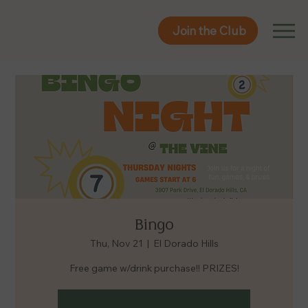
Join the Club
Join the Club
Bingo
Thu, Nov 21
  |  
El Dorado Hills
Free game w/drink purchase!! PRIZES!