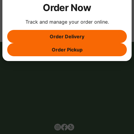
Order Now
Share this event
Track and manage your order online.
Order Delivery
Order Pickup