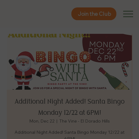
Join the Club
Join the Club
Additional Night Added! Santa Bingo
Monday 12/22 at 6PM!
Mon, Dec 22
  |  
The Vine - El Dorado Hills
Additional Night Added! Santa Bingo Monday 12/22 at
6PM!