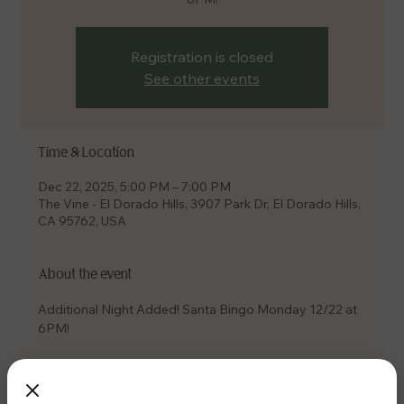
Registration is closed
See other events
Time & Location
Dec 22, 2025, 5:00 PM – 7:00 PM
The Vine - El Dorado Hills, 3907 Park Dr, El Dorado Hills,
CA 95762, USA
About the event
Additional Night Added! Santa Bingo Monday 12/22 at 
6PM! 