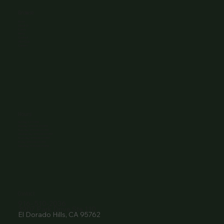
Browse
Home
About Us
Events
Menu
Contact
Wine Club
Careers
Hours
Sunday: 1-8:00PM
Monday: 11:30AM-8:00PM
Tuesday: 11:30AM-9:00PM
Wednesday: 11:30AM-9:00PM
Thursday: 11:30AM-9:00PM
Friday: 11:30AM-9:00PM
Saturday: 11:30AM-9:00PM
Contact
916- 510-2036
3907 Park Drive Ste 110
El Dorado Hills, CA 95762